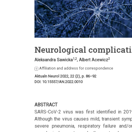
Neurological complicat
1,2
2
Aleksandra Sawicka
, Albert Acewicz
Affiliation and address for correspondence
Aktualn Neurol 2022, 22 (2), p. 86–92
DOI: 10.15557/AN.2022.0010
ABSTRACT
SARS-CoV-2 virus was first identified in 20
Although the virus causes mild, transient symp
severe pneumonia, respiratory failure and/