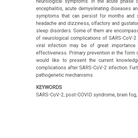
neurological symptoms. In the acute phase of
encephalitis, acute demyelinating diseases a
symptoms that can persist for months and s
headache and dizziness, olfactory and gustator
sleep disorders. Some of them are encompasse
of neurological complications of SARS-CoV-2 i
viral infection may be of great importance
effectiveness. Primary prevention in the form 
would like to present the current knowledg
complications after SARS-CoV-2 infection. Furth
pathogenetic mechanisms.
KEYWORDS
SARS-CoV-2, post-COVID syndrome, brain fog,