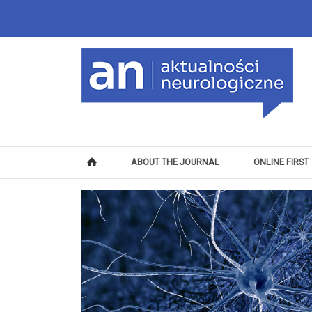
ABOUT THE JOURNAL
ONLINE FIRST