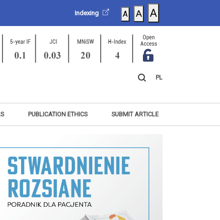
A
A
Indexing
A
PL
RS
PUBLICATION ETHICS
SUBMIT ARTICLE