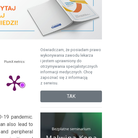
Oświadczam, że posiadam prawo
wykonywania zawodu lekarza
i jestem uprawniony do
PlumX metrics:
otrzymywania specjalistycznych
informacji medycznych. Chcę
zapoznać się z informacją
z serwisu.
TAK
ID-19 pandemic.
can also lead to
and peripheral