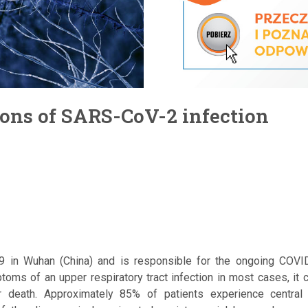
ions of SARS-CoV-2 infection
19 in Wuhan (China) and is responsible for the ongoing COV
toms of an upper respiratory tract infection in most cases, it 
or death. Approximately 85% of patients experience central 