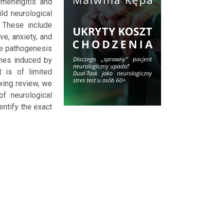
 meningitis and
ld neurological
 These include
ve, anxiety, and
he pathogenesis
ines induced by
 is of limited
wing review, we
f neurological
entify the exact