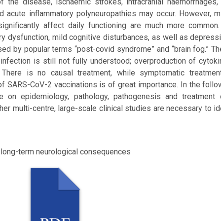
 the disease, ischaemic strokes, intracranial haemorrhages,
nd acute inflammatory polyneuropathies may occur. However, mi
ignificantly affect daily functioning are much more common.
y dysfunction, mild cognitive disturbances, as well as depressi
d by popular terms “post-covid syndrome” and “brain fog.” T
nfection is still not fully understood; overproduction of cytok
. There is no causal treatment, while symptomatic treatment
of SARS-CoV-2 vaccinations is of great importance. In the follo
e on epidemiology, pathology, pathogenesis and treatment o
er multi-centre, large-scale clinical studies are necessary to id
 long-term neurological consequences