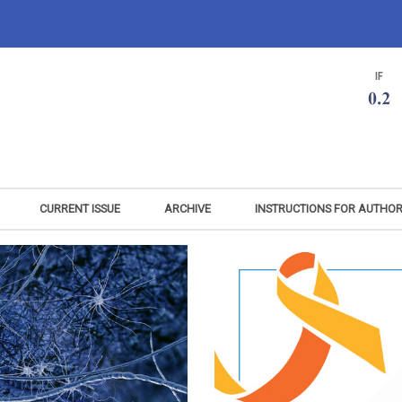
CURRENT ISSUE
ARCHIVE
INSTRUCTIONS FOR AUTHO